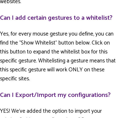
websites.
Can I add certain gestures to a whitelist?
Yes, for every mouse gesture you define, you can
find the “Show Whitelist” button below. Click on
this button to expand the whitelist box for this
specific gesture. Whitelisting a gesture means that
this specific gesture will work ONLY on these
specific sites.
Can I Export/Import my configurations?
YES! We’ve added the option to import your