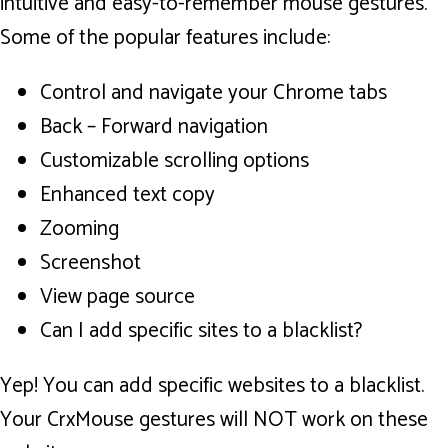
intuitive and easy-to-remember mouse gestures.
Some of the popular features include:
Control and navigate your Chrome tabs
Back – Forward navigation
Customizable scrolling options
Enhanced text copy
Zooming
Screenshot
View page source
Can I add specific sites to a blacklist?
Yep! You can add specific websites to a blacklist.
Your CrxMouse gestures will NOT work on these