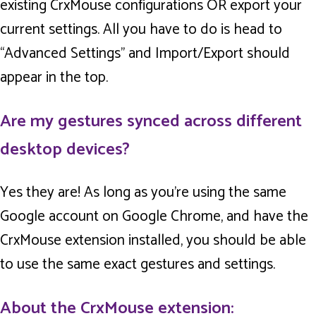
existing CrxMouse configurations OR export your
current settings. All you have to do is head to
“Advanced Settings” and Import/Export should
appear in the top.
Are my gestures synced across different
desktop devices?
Yes they are! As long as you’re using the same
Google account on Google Chrome, and have the
CrxMouse extension installed, you should be able
to use the same exact gestures and settings.
About the CrxMouse extension: