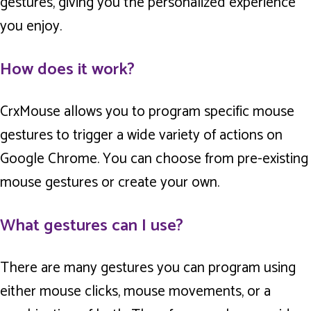
gestures, giving you the personalized experience
you enjoy.
How does it work?
CrxMouse allows you to program specific mouse
gestures to trigger a wide variety of actions on
Google Chrome. You can choose from pre-existing
mouse gestures or create your own.
What gestures can I use?
There are many gestures you can program using
either mouse clicks, mouse movements, or a