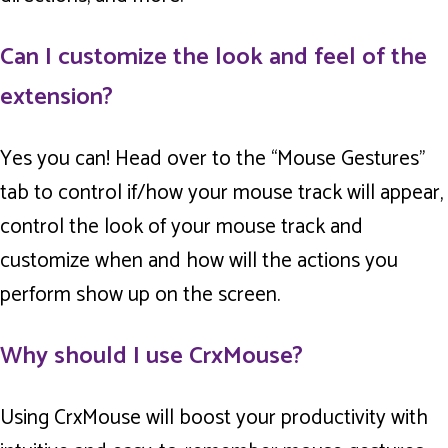
Can I customize the look and feel of the
extension?
Yes you can! Head over to the “Mouse Gestures”
tab to control if/how your mouse track will appear,
control the look of your mouse track and
customize when and how will the actions you
perform show up on the screen.
Why should I use CrxMouse?
Using CrxMouse will boost your productivity with