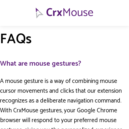
FAQs
What are mouse gestures?
A mouse gesture is a way of combining mouse
cursor movements and clicks that our extension
recognizes as a deliberate navigation command.
With CrxMouse gestures, your Google Chrome
browser will respond to your preferred mouse