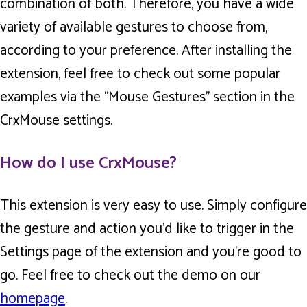
combination of both. Therefore, you have a wide
variety of available gestures to choose from,
according to your preference. After installing the
extension, feel free to check out some popular
examples via the “Mouse Gestures” section in the
CrxMouse settings.
How do I use CrxMouse?
This extension is very easy to use. Simply configure
the gesture and action you’d like to trigger in the
Settings page of the extension and you’re good to
go. Feel free to check out the demo on our
homepage
.