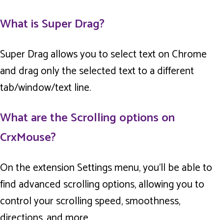
What is Super Drag?
Super Drag allows you to select text on Chrome
and drag only the selected text to a different
tab/window/text line.
What are the Scrolling options on
CrxMouse?
On the extension Settings menu, you’ll be able to
find advanced scrolling options, allowing you to
control your scrolling speed, smoothness,
directions, and more.