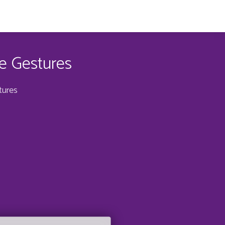
e Gestures
tures