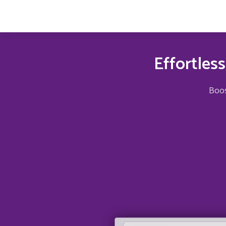
Effortles
Boos