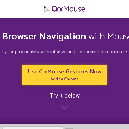
s Browser Navigation
with Mous
t your productivity with intuitive and customizable mouse ges
Use CrxMouse Gestures Now
Add to Chrome
Try it below