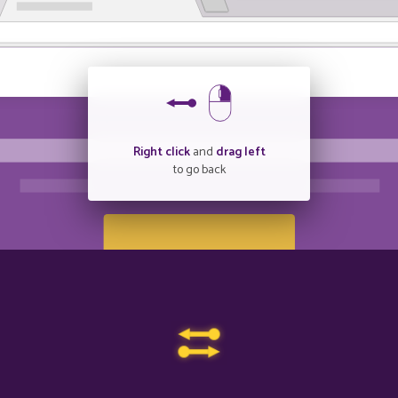
Right click
and
drag left
to go back